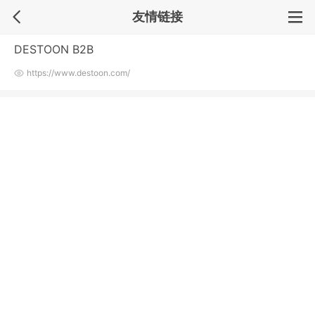
友情链接
DESTOON B2B
https://www.destoon.com/